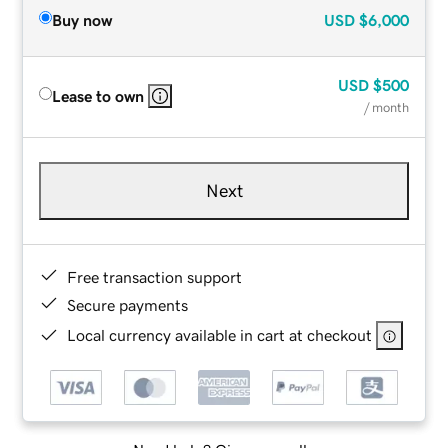
Buy now
USD
$6,000
USD
$500
Lease to own
/ month
Next
Free transaction support
Secure payments
Local currency available in cart at checkout