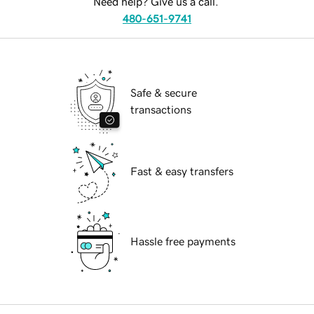
Need help? Give us a call.
480-651-9741
Safe & secure
transactions
Fast & easy transfers
Hassle free payments