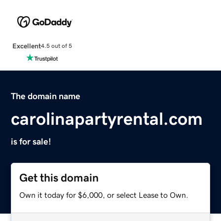
Excellent
4.5 out of 5
The domain name
carolinapartyrental.com
is for sale!
Get this domain
Own it today for $6,000, or select Lease to Own.