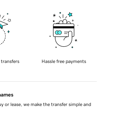
 transfers
Hassle free payments
 names
y or lease, we make the transfer simple and