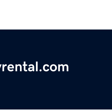
yrental.com