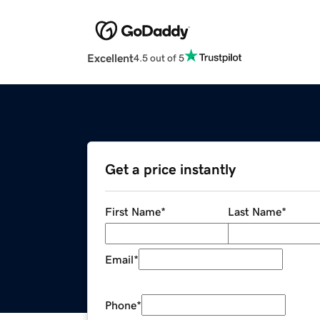
Excellent
4.5 out of 5
Get a price instantly
First Name
*
Last Name
*
Email
*
Phone
*