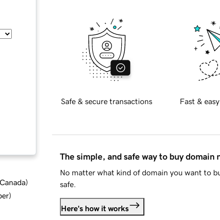
Safe & secure transactions
Fast & easy
The simple, and safe way to buy domain
No matter what kind of domain you want to bu
d Canada
)
safe.
ber
)
Here's how it works