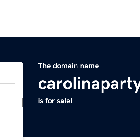
The domain name
carolinapart
is for sale!