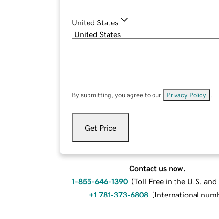
United States
By submitting, you agree to our
Privacy Policy
.
Get Price
Contact us now.
1-855-646-1390
(
Toll Free in the U.S. an
+1 781-373-6808
(
International num