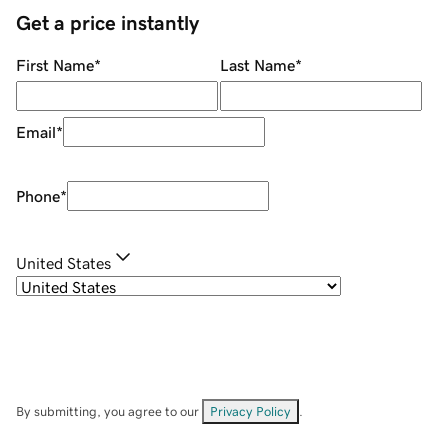
Get a price instantly
First Name
*
Last Name
*
Email
*
Phone
*
United States
By submitting, you agree to our
Privacy Policy
.