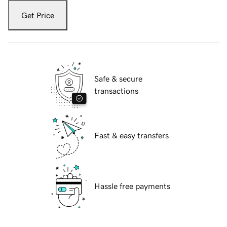
Get Price
Safe & secure
transactions
Fast & easy transfers
Hassle free payments