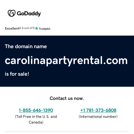
Excellent
4.5 out of 5
The domain name
carolinapartyrental.com
is for sale!
Contact us now.
1-855-646-1390
+1 781-373-6808
(
Toll Free in the U.S. and
(
International number
)
Canada
)